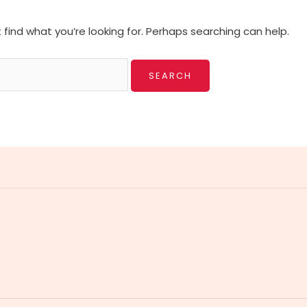
 find what you’re looking for. Perhaps searching can help.