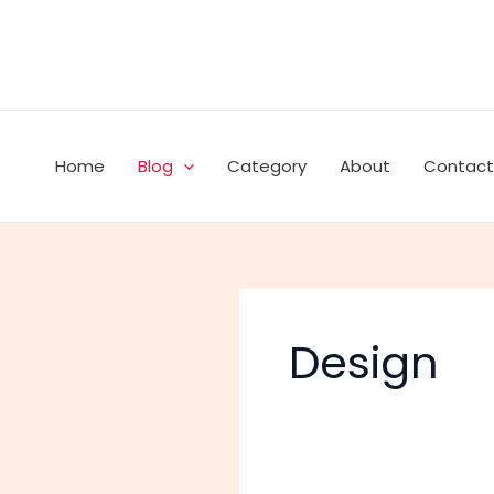
Skip
to
content
Home
Blog
Category
About
Contact
Design