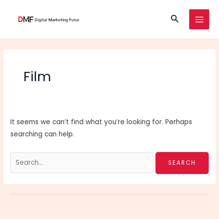
Skip
Search
to
MAI
content
MEN
Film
It seems we can’t find what you’re looking for. Perhaps
searching can help.
Search
for: