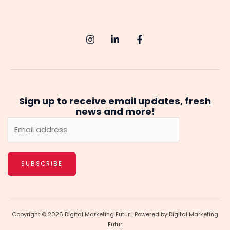
Sign up to receive email updates, fresh
news and more!
SUBSCRIBE
Copyright © 2026 Digital Marketing Futur | Powered by Digital Marketing
Futur