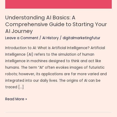
Understanding AI Basics: A
Comprehensive Guide to Starting Your
AI Journey
Leave a Comment
/
AI History
/
digitalmarketingfutur
Introduction to AI: What is Artificial Intelligence? Artificial
Intelligence (AI) refers to the simulation of human
intelligence in machines designed to think and act like
humans. The term “AI” often evokes images of futuristic
robots; however, its applications are far more varied and
integrated into our daily lives. The origins of AI can be
traced […]
Understanding
Read More »
AI
Basics: