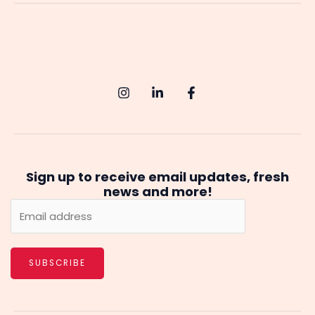
A
Comprehensive
Guide
to
Starting
Your
AI
Journey
Sign up to receive email updates, fresh
news and more!
SUBSCRIBE