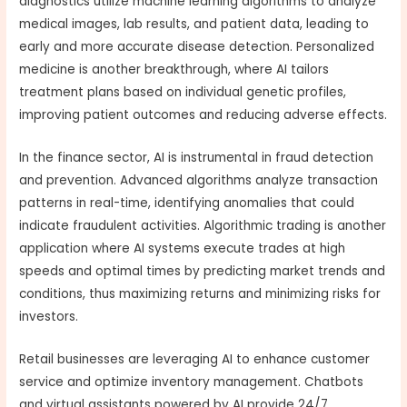
diagnostics utilize machine learning algorithms to analyze
medical images, lab results, and patient data, leading to
early and more accurate disease detection. Personalized
medicine is another breakthrough, where AI tailors
treatment plans based on individual genetic profiles,
improving patient outcomes and reducing adverse effects.
In the finance sector, AI is instrumental in fraud detection
and prevention. Advanced algorithms analyze transaction
patterns in real-time, identifying anomalies that could
indicate fraudulent activities. Algorithmic trading is another
application where AI systems execute trades at high
speeds and optimal times by predicting market trends and
conditions, thus maximizing returns and minimizing risks for
investors.
Retail businesses are leveraging AI to enhance customer
service and optimize inventory management. Chatbots
and virtual assistants powered by AI provide 24/7