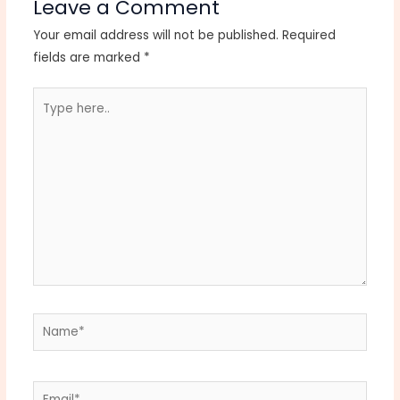
Leave a Comment
Your email address will not be published.
Required
fields are marked
*
Type
here..
Name*
Email*