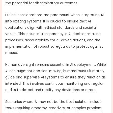
the potential for discriminatory outcomes.
Ethical considerations are paramount when integrating AI
into existing systems. It is crucial to ensure that AI
applications align with ethical standards and societal
values. This includes transparency in AI decision-making
processes, accountability for AI-driven actions, and the
implementation of robust safeguards to protect against
misuse.
Human oversight remains essential in AI deployment. While
AI can augment decision-making, humans must ultimately
guide and supervise AI systems to ensure they function as
intended. This involves continuous monitoring and regular
audits to detect and rectify any deviations or errors.
Scenarios where AI may not be the best solution include
tasks requiring empathy, creativity, or complex problem-