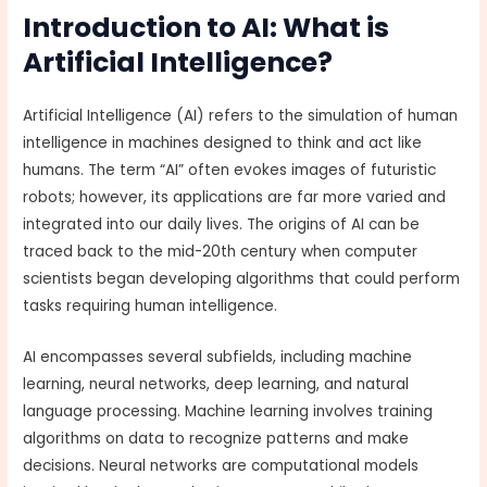
Introduction to AI: What is
Artificial Intelligence?
Artificial Intelligence (AI) refers to the simulation of human
intelligence in machines designed to think and act like
humans. The term “AI” often evokes images of futuristic
robots; however, its applications are far more varied and
integrated into our daily lives. The origins of AI can be
traced back to the mid-20th century when computer
scientists began developing algorithms that could perform
tasks requiring human intelligence.
AI encompasses several subfields, including machine
learning, neural networks, deep learning, and natural
language processing. Machine learning involves training
algorithms on data to recognize patterns and make
decisions. Neural networks are computational models