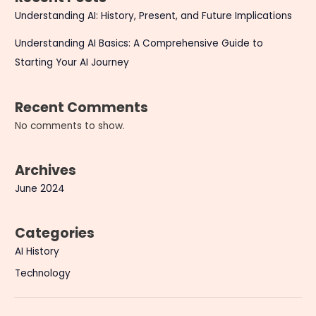
Understanding AI: History, Present, and Future Implications
Understanding AI Basics: A Comprehensive Guide to
Starting Your AI Journey
Recent Comments
No comments to show.
Archives
June 2024
Categories
AI History
Technology