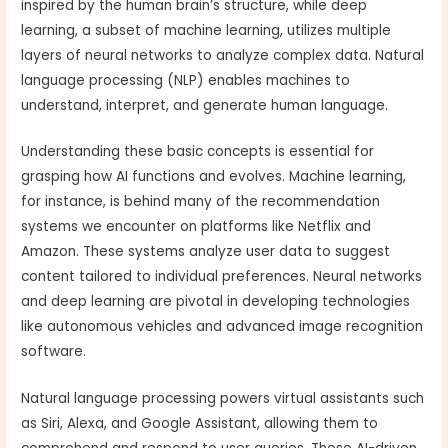
inspired by the human brain’s structure, while deep
learning, a subset of machine learning, utilizes multiple
layers of neural networks to analyze complex data. Natural
language processing (NLP) enables machines to
understand, interpret, and generate human language.
Understanding these basic concepts is essential for
grasping how AI functions and evolves. Machine learning,
for instance, is behind many of the recommendation
systems we encounter on platforms like Netflix and
Amazon. These systems analyze user data to suggest
content tailored to individual preferences. Neural networks
and deep learning are pivotal in developing technologies
like autonomous vehicles and advanced image recognition
software.
Natural language processing powers virtual assistants such
as Siri, Alexa, and Google Assistant, allowing them to