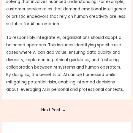
solving that involves nuanced understanding. For example,
customer service roles that demand emotional intelligence
or artistic endeavors that rely on human creativity are less
suitable for AI automation.
To responsibly integrate AI, organizations should adopt a
balanced approach. This includes identifying specific use
cases where AI can add value, ensuring data quality and
diversity, implementing ethical guidelines, and fostering
collaboration between AI systems and human operators.
By doing so, the benefits of AI can be harnessed while
mitigating potential risks, enabling informed decisions
about leveraging AI in personal and professional contexts.
Next Post
→