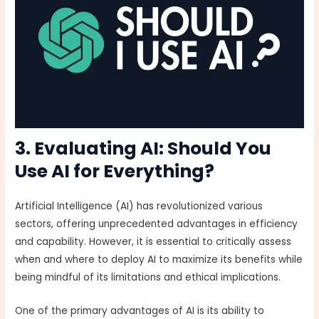
3. Evaluating AI: Should You
Use AI for Everything?
Artificial Intelligence (AI) has revolutionized various
sectors, offering unprecedented advantages in efficiency
and capability. However, it is essential to critically assess
when and where to deploy AI to maximize its benefits while
being mindful of its limitations and ethical implications.
One of the primary advantages of AI is its ability to