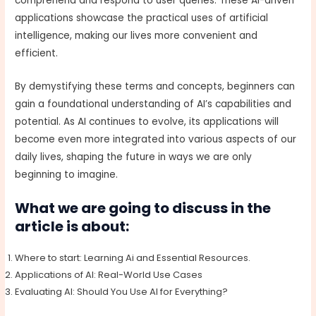
comprehend and respond to user queries. These AI-driven
applications showcase the practical uses of artificial
intelligence, making our lives more convenient and
efficient.
By demystifying these terms and concepts, beginners can
gain a foundational understanding of AI’s capabilities and
potential. As AI continues to evolve, its applications will
become even more integrated into various aspects of our
daily lives, shaping the future in ways we are only
beginning to imagine.
What we are going to discuss in the
article is about:
Where to start: Learning Ai and Essential Resources.
Applications of AI: Real-World Use Cases
Evaluating AI: Should You Use AI for Everything?