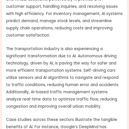
customer support, handling inquiries, and resolving issues
with high efficiency. For inventory management, AI systems
predict demand, manage stock levels, and streamline
supply chain operations, reducing costs and improving
customer satisfaction.
The transportation industry is also experiencing a
significant transformation due to AI. Autonomous driving
technology, driven by AI, is paving the way for safer and
more efficient transportation systems. Self-driving cars
utilize sensors and AI algorithms to navigate and respond
to traffic conditions, reducing human error and accidents.
Additionally, AI-based traffic management systems
analyze real-time data to optimize traffic flow, reducing
congestion and improving overall urban mobility.
Case studies across these sectors illustrate the tangible
benefits of AI. For instance, Google’s DeepMind has