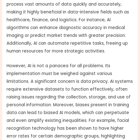
process vast amounts of data quickly and accurately,
making it highly beneficial in data-intensive fields such as
healthcare, finance, and logistics. For instance, AI
algorithms can enhance diagnostic accuracy in medical
imaging or predict market trends with greater precision.
Additionally, AI can automate repetitive tasks, freeing up
human resources for more strategic activities.
However, AI is not a panacea for all problems. Its
implementation must be weighed against various
limitations. A significant concern is data privacy. AI systems
require extensive datasets to function effectively, often
raising issues regarding the collection, storage, and use of
personal information. Moreover, biases present in training
data can lead to biased AI models, which can perpetuate
and even amplify existing inequalities. For example, facial
recognition technology has been shown to have higher
error rates for certain demographic groups, highlighting