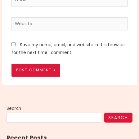
Website
Save my name, email, and website in this browser
for the next time I comment.
Search
SEARCH
Recent Posts