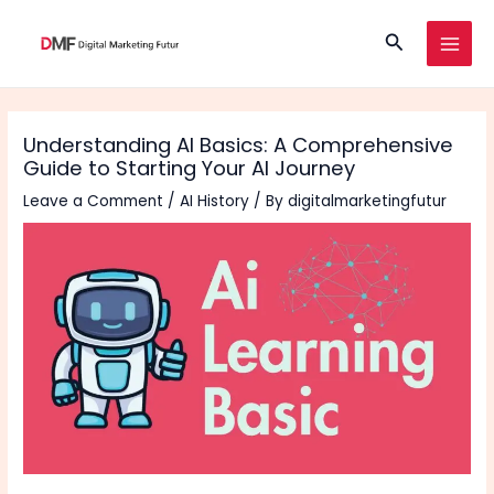
Skip
Search
to
MAI
content
MEN
Understanding AI Basics: A Comprehensive
Guide to Starting Your AI Journey
Leave a Comment
/
AI History
/ By
digitalmarketingfutur