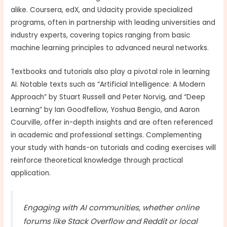
alike. Coursera, edX, and Udacity provide specialized
programs, often in partnership with leading universities and
industry experts, covering topics ranging from basic
machine learning principles to advanced neural networks.
Textbooks and tutorials also play a pivotal role in learning
AI. Notable texts such as “Artificial Intelligence: A Modern
Approach” by Stuart Russell and Peter Norvig, and “Deep
Learning” by Ian Goodfellow, Yoshua Bengio, and Aaron
Courville, offer in-depth insights and are often referenced
in academic and professional settings. Complementing
your study with hands-on tutorials and coding exercises will
reinforce theoretical knowledge through practical
application.
Engaging with AI communities, whether online
forums like Stack Overflow and Reddit or local