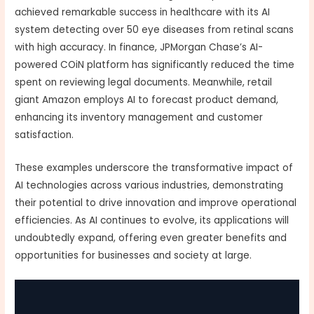
achieved remarkable success in healthcare with its AI
system detecting over 50 eye diseases from retinal scans
with high accuracy. In finance, JPMorgan Chase’s AI-
powered COiN platform has significantly reduced the time
spent on reviewing legal documents. Meanwhile, retail
giant Amazon employs AI to forecast product demand,
enhancing its inventory management and customer
satisfaction.
These examples underscore the transformative impact of
AI technologies across various industries, demonstrating
their potential to drive innovation and improve operational
efficiencies. As AI continues to evolve, its applications will
undoubtedly expand, offering even greater benefits and
opportunities for businesses and society at large.