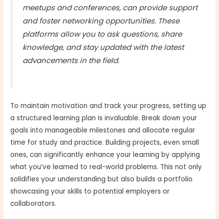
meetups and conferences, can provide support
and foster networking opportunities. These
platforms allow you to ask questions, share
knowledge, and stay updated with the latest
advancements in the field.
To maintain motivation and track your progress, setting up
a structured learning plan is invaluable. Break down your
goals into manageable milestones and allocate regular
time for study and practice. Building projects, even small
ones, can significantly enhance your learning by applying
what you’ve learned to real-world problems. This not only
solidifies your understanding but also builds a portfolio
showcasing your skills to potential employers or
collaborators.