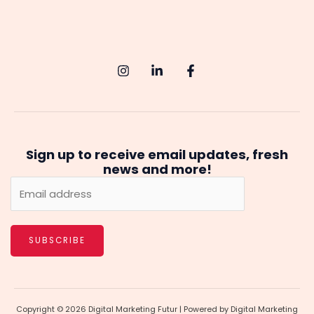
Sign up to receive email updates, fresh
news and more!
SUBSCRIBE
Copyright © 2026 Digital Marketing Futur | Powered by Digital Marketing