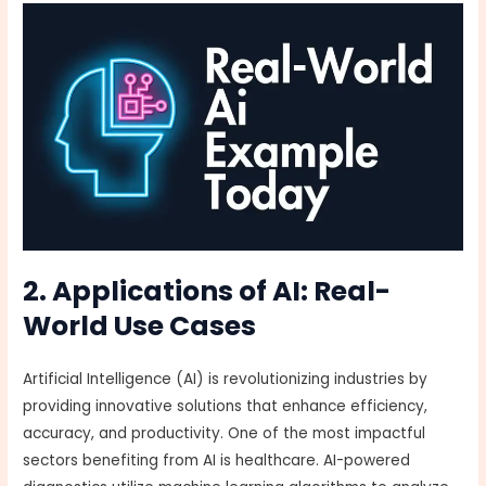
2. Applications of AI: Real-
World Use Cases
Artificial Intelligence (AI) is revolutionizing industries by
providing innovative solutions that enhance efficiency,
accuracy, and productivity. One of the most impactful
sectors benefiting from AI is healthcare. AI-powered