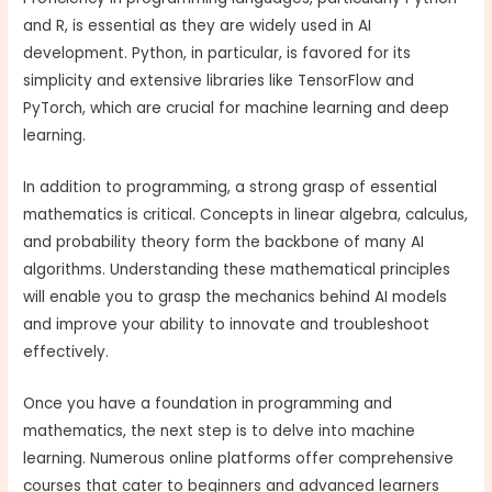
and R, is essential as they are widely used in AI
development. Python, in particular, is favored for its
simplicity and extensive libraries like TensorFlow and
PyTorch, which are crucial for machine learning and deep
learning.
In addition to programming, a strong grasp of essential
mathematics is critical. Concepts in linear algebra, calculus,
and probability theory form the backbone of many AI
algorithms. Understanding these mathematical principles
will enable you to grasp the mechanics behind AI models
and improve your ability to innovate and troubleshoot
effectively.
Once you have a foundation in programming and
mathematics, the next step is to delve into machine
learning. Numerous online platforms offer comprehensive
courses that cater to beginners and advanced learners