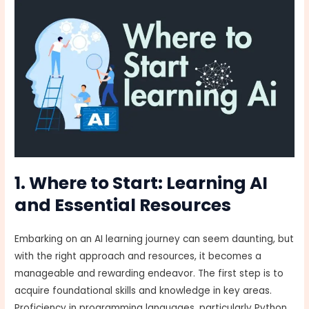
1. Where to Start: Learning AI
and Essential Resources
Embarking on an AI learning journey can seem daunting, but
with the right approach and resources, it becomes a
manageable and rewarding endeavor. The first step is to
acquire foundational skills and knowledge in key areas.
Proficiency in programming languages, particularly Python