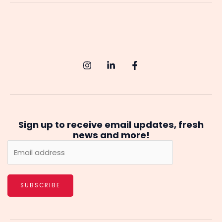
A
Comprehensive
Guide
to
Starting
Your
AI
Journey
Sign up to receive email updates, fresh
news and more!
SUBSCRIBE