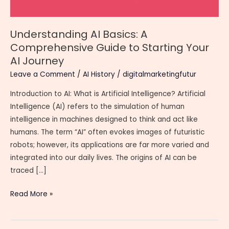
Understanding AI Basics: A
Comprehensive Guide to Starting Your
AI Journey
Leave a Comment
/
AI History
/
digitalmarketingfutur
Introduction to AI: What is Artificial Intelligence? Artificial
Intelligence (AI) refers to the simulation of human
intelligence in machines designed to think and act like
humans. The term “AI” often evokes images of futuristic
robots; however, its applications are far more varied and
integrated into our daily lives. The origins of AI can be
traced […]
Understanding
Read More »
AI
Basics: